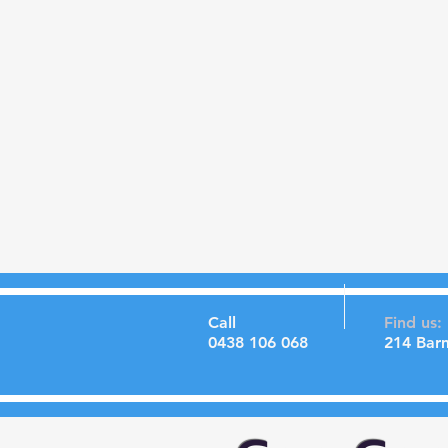
Call
Find us:
0438 106 068
214 Bar