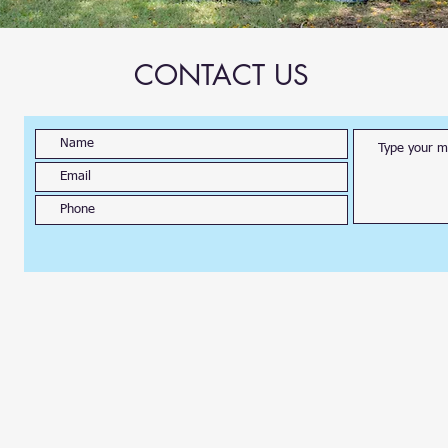
CONTACT US