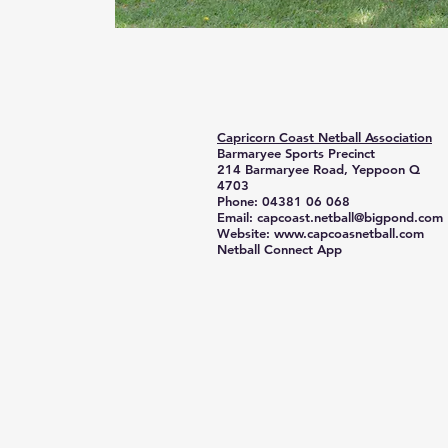
Capricorn Coast Netball Association
Barmaryee Sports Precinct
214 Barmaryee Road, Yeppoon Q
4703
Phone: 04381 06 068
Email:
capcoast.netball@bigpond.com
Website:
www.capcoasnetball.com
Netball Connect App