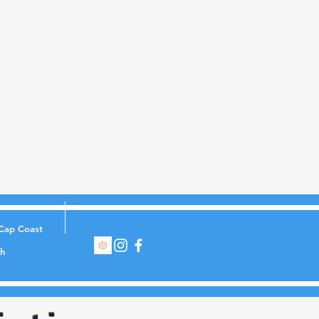
Cap Coast
th