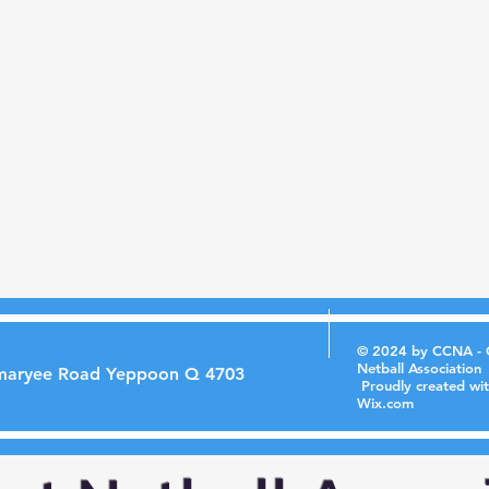
© 2024 by CCNA - 
Netball Association
maryee Road Yeppoon Q 4703
Proudly created wi
Wix.com