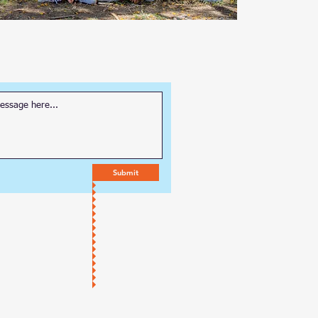
Submit